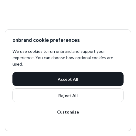
onbrand cookie preferences
We use cookies to run onbrand and support your
experience. You can choose how optional cookies are
used.
Accept All
Reject All
Customize