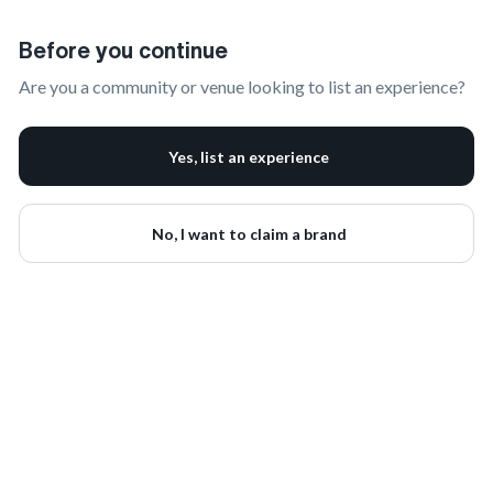
Claim Your Brand | onbrand
Before you continue
Are you a community or venue looking to list an experience?
Yes, list an experience
No, I want to claim a brand