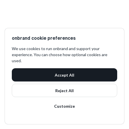
onbrand cookie preferences
We use cookies to run onbrand and support your
experience. You can choose how optional cookies are
used.
Accept All
Reject All
Customize