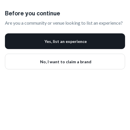
Claim Your Brand | onbrand
Before you continue
Are you a community or venue looking to list an experience?
Yes, list an experience
No, I want to claim a brand