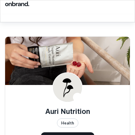
Auri Nutrition
Health