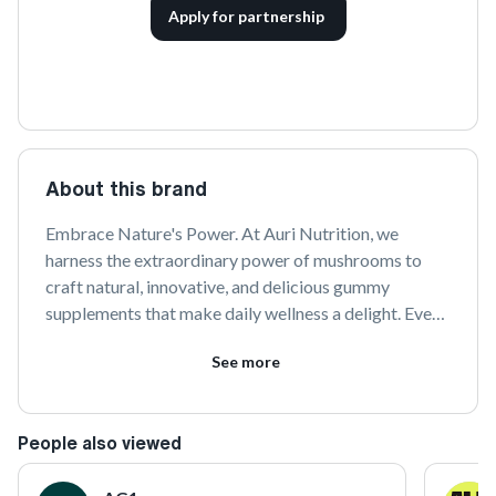
Apply for partnership
About this brand
Embrace Nature's Power. At Auri Nutrition, we 
harness the extraordinary power of mushrooms to 
craft natural, innovative, and delicious gummy 
supplements that make daily wellness a delight. Every 
gummy starts with meticulously sourced mushrooms, 
See more
scientifically-backed formulas, and eco-friendly 
practices that honor nature's gifts.Trusted by over 1 
million customers, we partner with creators, experts, 
People also viewed
and practitioners to inspire a transformative journey 
toward focus, vitality, and harmony with nature.