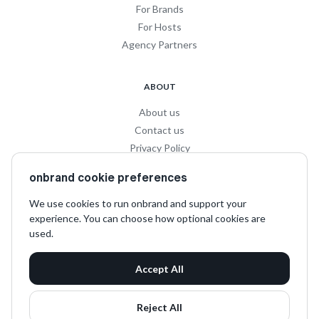
For Brands
For Hosts
Agency Partners
ABOUT
About us
Contact us
Privacy Policy
Privacy for Influencers
onbrand cookie preferences
Terms and Conditions
We use cookies to run onbrand and support your
experience. You can choose how optional cookies are
SOCIAL
used.
LinkedIn
Accept All
Instagram
TikTok
Reject All