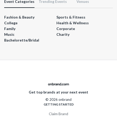
Event Categories
Trending Events
Venues
Fashion & Beauty
Sports & Fitness
College
Health & Wellness
Family
Corporate
Music
Charity
Bachelorette/Bridal
Get top brands at your next event
© 2026 onbrand
GETTING STARTED
Claim Brand