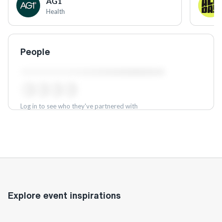
AG1
Health
People
Log in to see who they've partnered with
Log in
Explore event inspirations