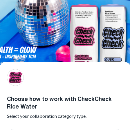
Choose how to work with CheckCheck
Rice Water
Select your collaboration category type.