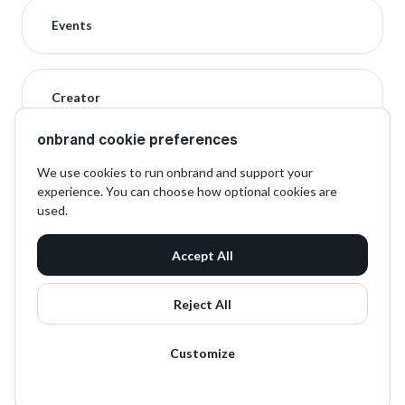
Events
Creator
onbrand cookie preferences
We use cookies to run onbrand and support your
experience. You can choose how optional cookies are
used.
Accept All
Reject All
Customize