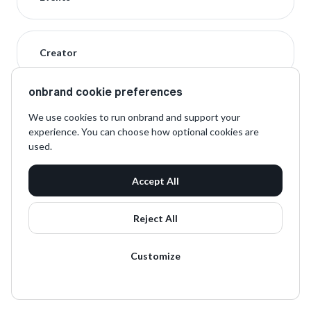
Creator
onbrand cookie preferences
We use cookies to run onbrand and support your
experience. You can choose how optional cookies are
used.
Accept All
Reject All
Customize