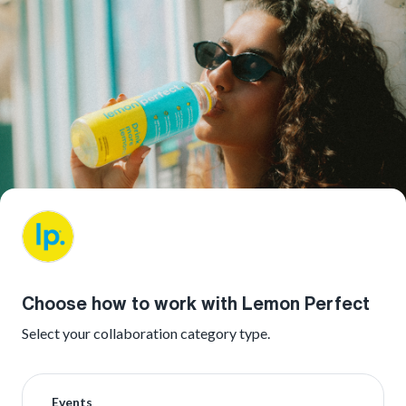
Choose how to work with Lemon Perfect
Select your collaboration category type.
Events