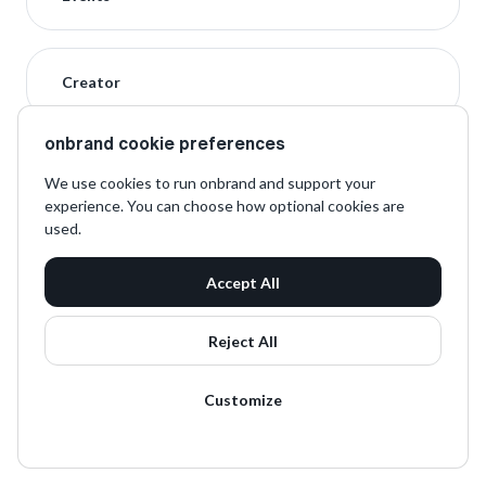
Creator
onbrand cookie preferences
We use cookies to run onbrand and support your
experience. You can choose how optional cookies are
used.
Accept All
Reject All
Customize