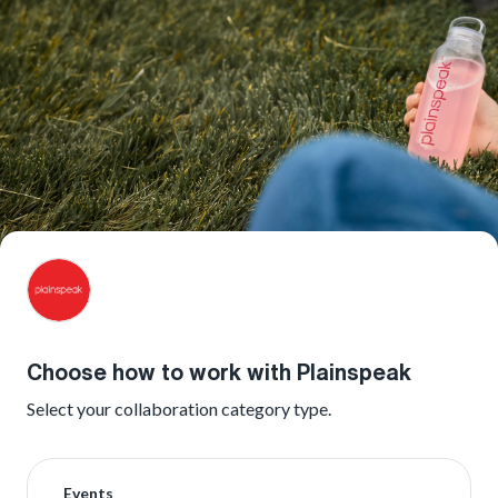
Choose how to work with Plainspeak
Select your collaboration category type.
Events