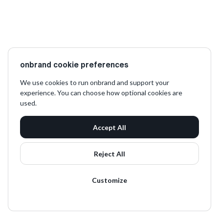
onbrand cookie preferences
We use cookies to run onbrand and support your
experience. You can choose how optional cookies are
used.
Accept All
Reject All
Customize