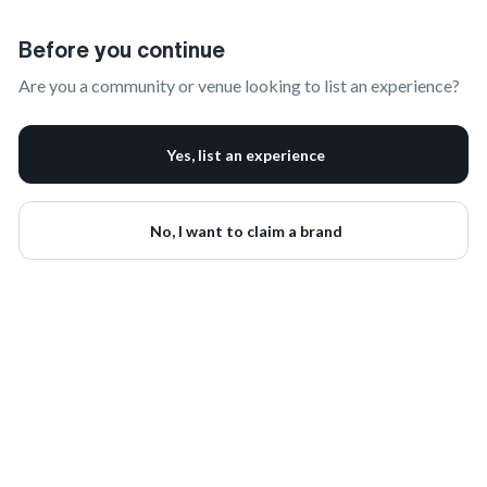
Claim Your Brand | onbrand
Before you continue
Are you a community or venue looking to list an experience?
Yes, list an experience
No, I want to claim a brand