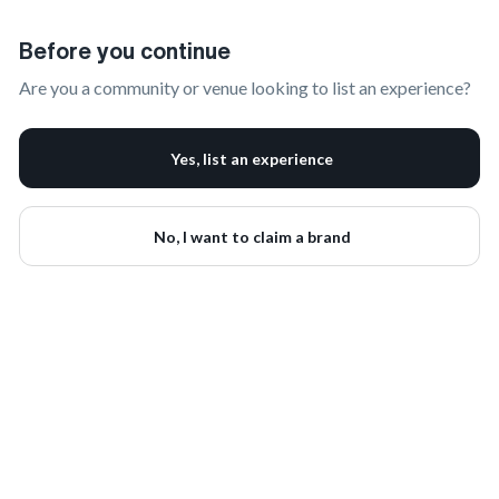
Claim Your Brand | onbrand
Before you continue
Are you a community or venue looking to list an experience?
Yes, list an experience
No, I want to claim a brand