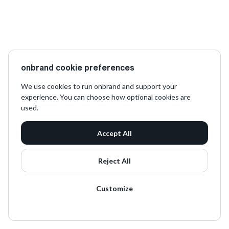
onbrand cookie preferences
We use cookies to run onbrand and support your
experience. You can choose how optional cookies are
used.
Accept All
Reject All
Customize