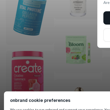
Are
onbrand cookie preferences
We use cookies to run onbrand and support your experience. You