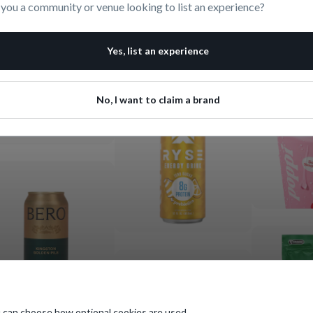
 you a community or venue looking to list an experience?
Yes, list an experience
No, I want to claim a brand
 can choose how optional cookies are used.