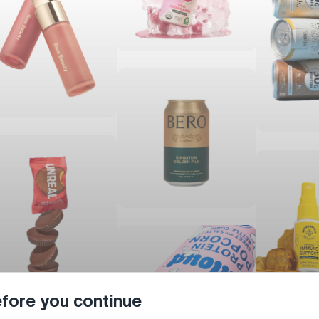
fore you continue