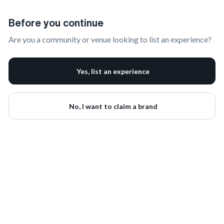
Claim Your Brand | onbrand
Before you continue
Are you a community or venue looking to list an experience?
Yes, list an experience
No, I want to claim a brand