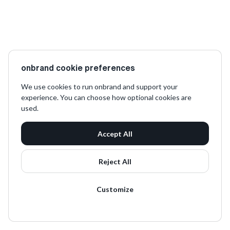
onbrand cookie preferences
We use cookies to run onbrand and support your
experience. You can choose how optional cookies are
used.
Accept All
Reject All
Customize