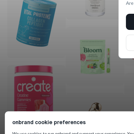
Are
onbrand cookie preferences
We use cookies to run onbrand and support your experience. You