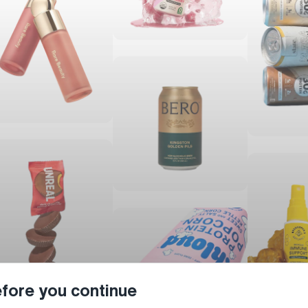
fore you continue