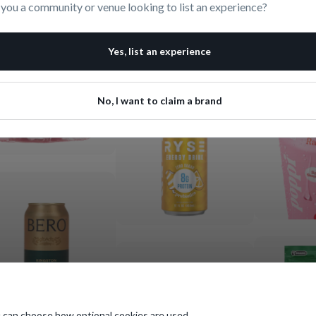
 you a community or venue looking to list an experience?
Yes, list an experience
No, I want to claim a brand
 can choose how optional cookies are used.