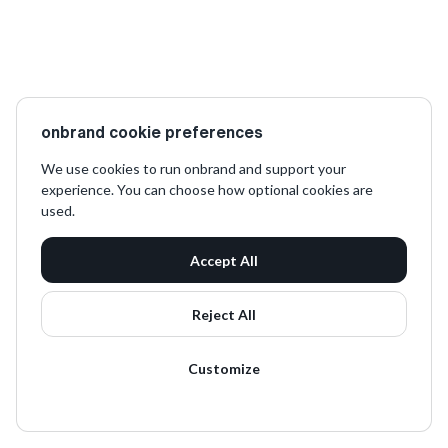
onbrand cookie preferences
We use cookies to run onbrand and support your
experience. You can choose how optional cookies are
used.
Accept All
Reject All
Customize