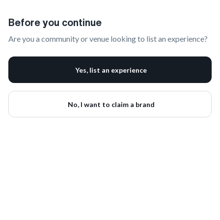
Claim Your Brand | onbrand
Before you continue
Are you a community or venue looking to list an experience?
Yes, list an experience
No, I want to claim a brand