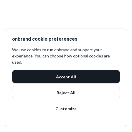
onbrand cookie preferences
We use cookies to run onbrand and support your
experience. You can choose how optional cookies are
used.
Accept All
Reject All
Customize