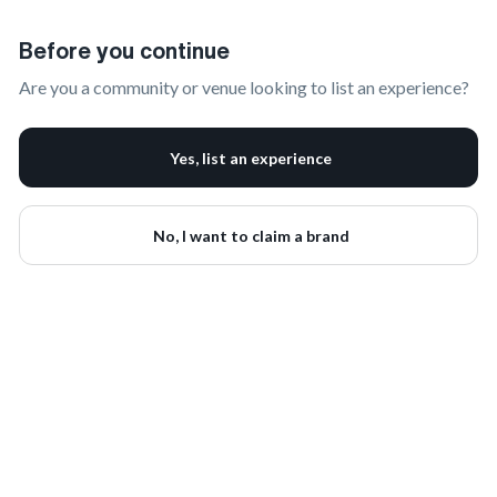
Claim Your Brand | onbrand
Before you continue
Are you a community or venue looking to list an experience?
Yes, list an experience
No, I want to claim a brand