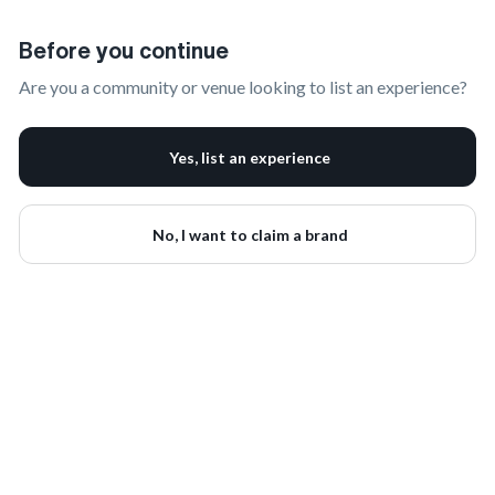
Claim Your Brand | onbrand
Before you continue
Are you a community or venue looking to list an experience?
Yes, list an experience
No, I want to claim a brand