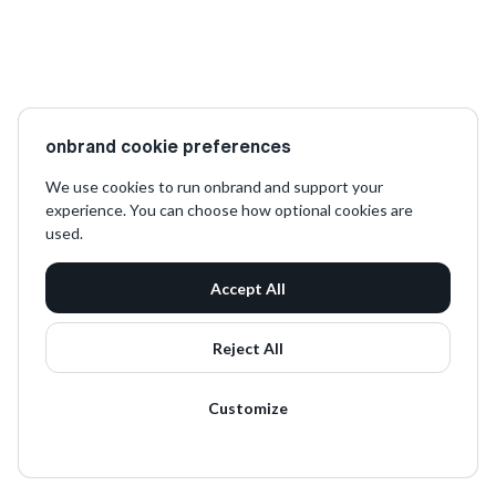
onbrand cookie preferences
We use cookies to run onbrand and support your
experience. You can choose how optional cookies are
used.
Accept All
Reject All
Customize