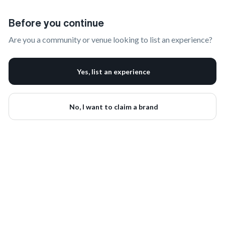
Claim Your Brand | onbrand
Before you continue
Are you a community or venue looking to list an experience?
Yes, list an experience
No, I want to claim a brand