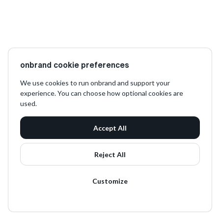
onbrand cookie preferences
We use cookies to run onbrand and support your
experience. You can choose how optional cookies are
used.
Accept All
Reject All
Customize