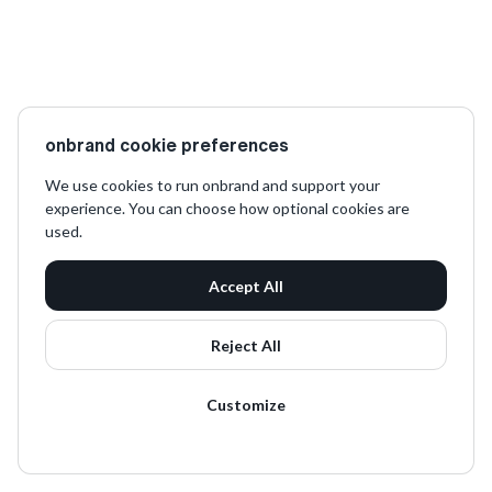
onbrand cookie preferences
We use cookies to run onbrand and support your
experience. You can choose how optional cookies are
used.
Accept All
Reject All
Customize