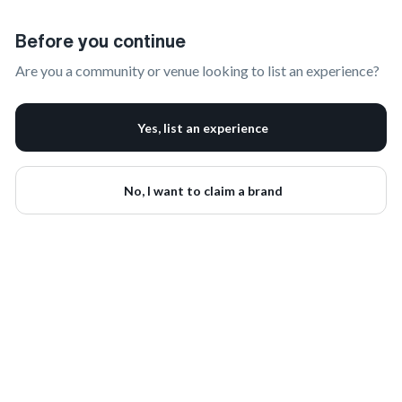
Claim Your Brand | onbrand
Before you continue
Are you a community or venue looking to list an experience?
Yes, list an experience
No, I want to claim a brand