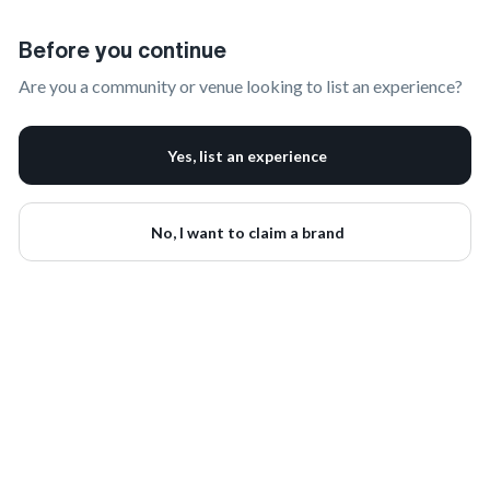
Claim Your Brand | onbrand
Before you continue
Are you a community or venue looking to list an experience?
Yes, list an experience
No, I want to claim a brand