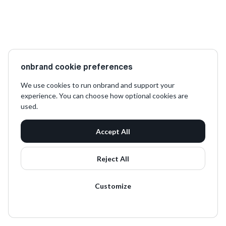
onbrand cookie preferences
We use cookies to run onbrand and support your
experience. You can choose how optional cookies are
used.
Accept All
Reject All
Customize