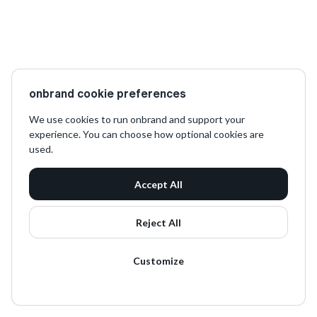
onbrand cookie preferences
We use cookies to run onbrand and support your
experience. You can choose how optional cookies are
used.
Accept All
Reject All
Customize