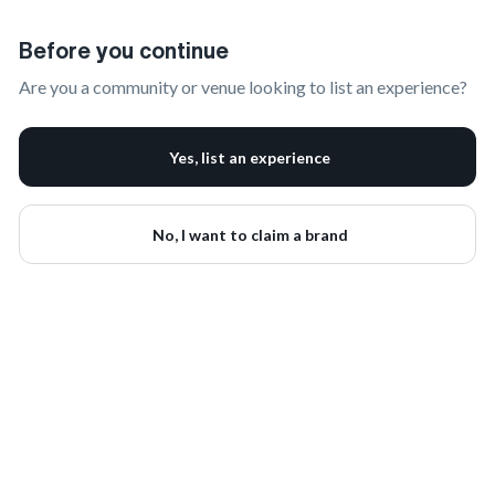
Claim Your Brand | onbrand
Before you continue
Are you a community or venue looking to list an experience?
Yes, list an experience
No, I want to claim a brand