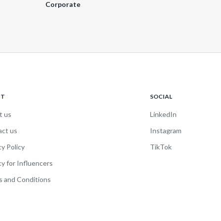
Corporate
UT
SOCIAL
t us
LinkedIn
act us
Instagram
cy Policy
TikTok
cy for Influencers
 and Conditions