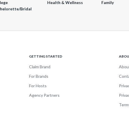
lege
Health & Wellness
Family
helorette/Bridal
GETTING STARTED
ABO
Claim Brand
Abou
For Brands
Cont
For Hosts
Priva
Agency Partners
Priva
Terms