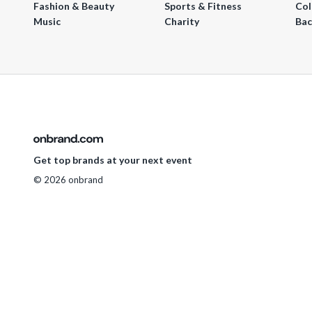
Fashion & Beauty
Sports & Fitness
Col
Music
Charity
Bac
Get top brands at your next event
© 2026 onbrand