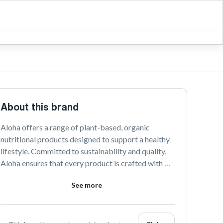
About this brand
Aloha offers a range of plant-based, organic 
nutritional products designed to support a healthy 
lifestyle. Committed to sustainability and quality, 
Aloha ensures that every product is crafted with 
natural ingredients. Discover the taste of wellness 
See more
with Aloha's delicious and nourishing options.