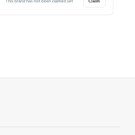
This brand has not been claimed yet
Claim