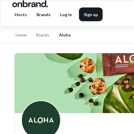
Hosts
Brands
Log in
Sign up
Home
Brands
Aloha