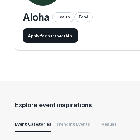
Aloha
Health
Food
Apply for partnership
Explore event inspirations
Event Categories
Trending Events
Venues