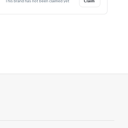
This brand has not been claimed yet
Claim