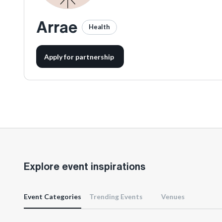
Arrae
Health
Apply for partnership
Explore event inspirations
Event Categories
Trending Events
Venues