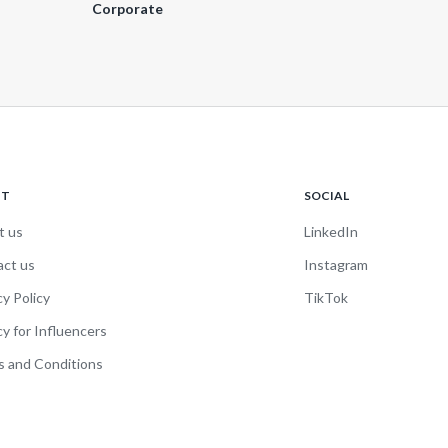
Corporate
UT
SOCIAL
t us
LinkedIn
act us
Instagram
cy Policy
TikTok
cy for Influencers
 and Conditions