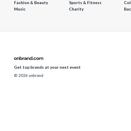
Fashion & Beauty
Sports & Fitness
Col
Music
Charity
Bac
Get top brands at your next event
© 2026 onbrand