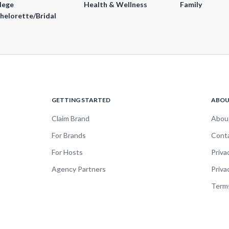
lege
Health & Wellness
Family
helorette/Bridal
GETTING STARTED
ABO
Claim Brand
Abou
For Brands
Cont
For Hosts
Priva
Agency Partners
Priva
Terms