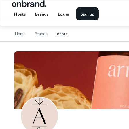
Hosts
Brands
Log in
Sign up
Home
Brands
Arrae