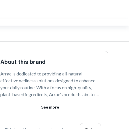
About this brand
Arrae is dedicated to providing all-natural, 
effective wellness solutions designed to enhance 
your daily routine. With a focus on high-quality, 
plant-based ingredients, Arrae’s products aim to 
support a balanced lifestyle and promote holistic 
See more
health. Discover the power of nature with their 
thoughtfully crafted wellness essentials.