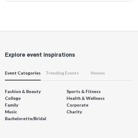
Explore event inspirations
Event Categories
Trending Events
Venues
Fashion & Beauty
Sports & Fitness
College
Health & Wellness
Family
Corporate
Music
Charity
Bachelorette/Bridal