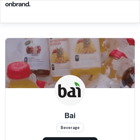
Bai
Beverage