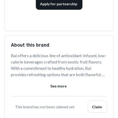
Apply for partnership
About this brand
Bai offers a delicious line of antioxidant-infused, low-
calorie beverages crafted from exotic fruit flavors. 
With a commitment to healthy hydration, Bai 
provides refreshing options that are both flavorful 
and guilt-free. Discover the vibrant taste of Bai and 
See more
elevate your drinking experience.
This brand has not been claimed yet
Claim