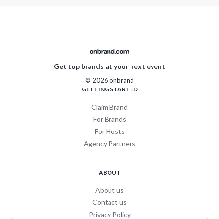
Get top brands at your next event
© 2026 onbrand
GETTING STARTED
Claim Brand
For Brands
For Hosts
Agency Partners
ABOUT
About us
Contact us
Privacy Policy