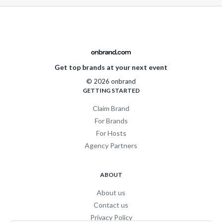
Get top brands at your next event
© 2026 onbrand
GETTING STARTED
Claim Brand
For Brands
For Hosts
Agency Partners
ABOUT
About us
Contact us
Privacy Policy