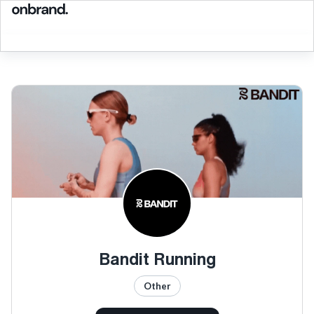
Bandit Running
Other