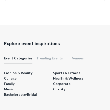
Explore event inspirations
Event Categories
Trending Events
Venues
Fashion & Beauty
Sports & Fitness
College
Health & Wellness
Family
Corporate
Music
Charity
Bachelorette/Bridal