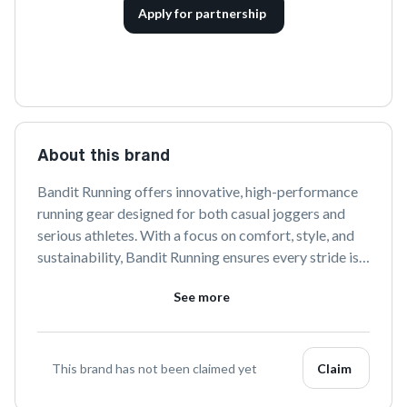
Apply for partnership
About this brand
Bandit Running offers innovative, high-performance 
running gear designed for both casual joggers and 
serious athletes. With a focus on comfort, style, and 
sustainability, Bandit Running ensures every stride is 
supported by cutting-edge materials and thoughtful 
See more
design. Join the Bandit community and elevate your 
running experience.
This brand has not been claimed yet
Claim