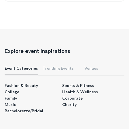
Explore event inspirations
Event Categories
Trending Events
Venues
Fashion & Beauty
Sports & Fitness
College
Health & Wellness
Family
Corporate
Music
Charity
Bachelorette/Bridal