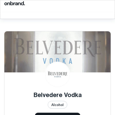
Belvedere Vodka
Alcohol