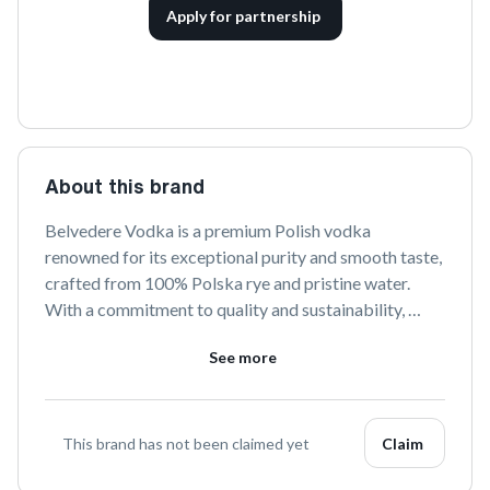
Apply for partnership
About this brand
Belvedere Vodka is a premium Polish vodka 
renowned for its exceptional purity and smooth taste, 
crafted from 100% Polska rye and pristine water. 
With a commitment to quality and sustainability, 
Belvedere offers a refined drinking experience that is 
See more
both authentic and luxurious.
This brand has not been claimed yet
Claim