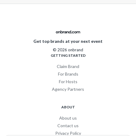
Get top brands at your next event
© 2026 onbrand
GETTING STARTED
Claim Brand
For Brands
For Hosts
Agency Partners
ABOUT
About us
Contact us
Privacy Policy