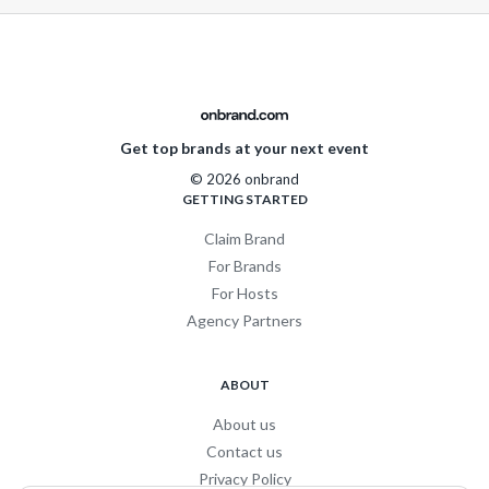
Get top brands at your next event
© 2026 onbrand
GETTING STARTED
Claim Brand
For Brands
For Hosts
Agency Partners
ABOUT
About us
Contact us
Privacy Policy