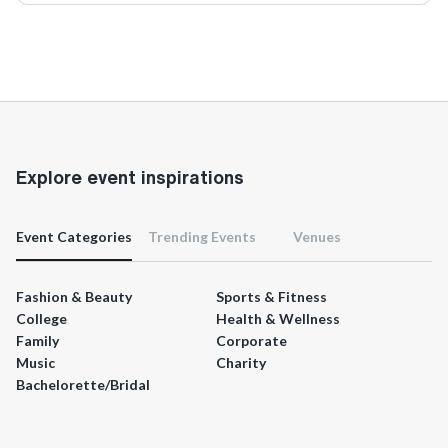
Explore event inspirations
Event Categories
Trending Events
Venues
Fashion & Beauty
Sports & Fitness
College
Health & Wellness
Family
Corporate
Music
Charity
Bachelorette/Bridal