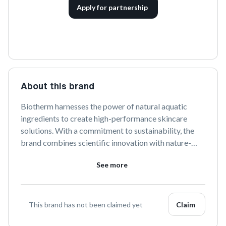
Apply for partnership
About this brand
Biotherm harnesses the power of natural aquatic 
ingredients to create high-performance skincare 
solutions. With a commitment to sustainability, the 
brand combines scientific innovation with nature-
inspired formulas to nourish and rejuvenate the skin. 
See more
Discover a range of products designed to address 
diverse skin needs while promoting a harmonious 
relationship with the environment.
This brand has not been claimed yet
Claim