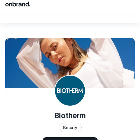
Biotherm
Beauty