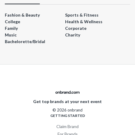
Fashion & Beauty
Sports & Fitness
College
Health & Wellness
Family
Corporate
Music
Charity
Bachelorette/Bridal
Get top brands at your next event
© 2026 onbrand
GETTING STARTED
Claim Brand
For Brands