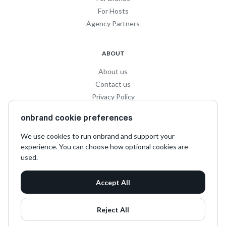
For Hosts
Agency Partners
ABOUT
About us
Contact us
Privacy Policy
Privacy for Influencers
onbrand cookie preferences
Terms and Conditions
We use cookies to run onbrand and support your
experience. You can choose how optional cookies are
SOCIAL
used.
LinkedIn
Accept All
Instagram
TikTok
Reject All