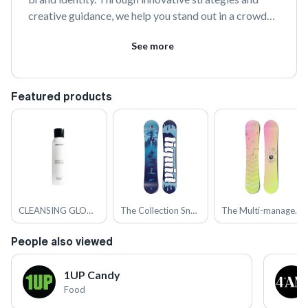
creative guidance, we help you stand out in a crowded 
market and connect authentically with your audience. 
See more
Join us to transform your vision into a compelling 
brand story.
Featured products
CLEANSING GLOW FACIAL WASH WITH EQUIBIOTICS™ AND LACTIC ACID
The Collection Snowboard: Liquid
The Multi-managed Snowboard
People also viewed
1UP Candy
Food