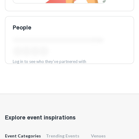
People
Log in to see who they've partnered with
Log in
Explore event inspirations
Event Categories
Trending Events
Venues