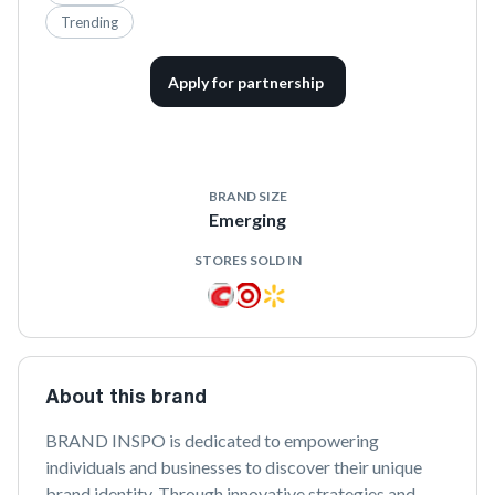
Trending
Apply for partnership
BRAND SIZE
Emerging
STORES SOLD IN
About this brand
BRAND INSPO is dedicated to empowering 
individuals and businesses to discover their unique 
brand identity. Through innovative strategies and 