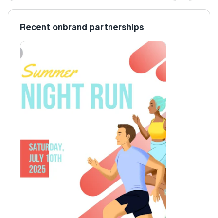
Recent onbrand partnerships
Christina
Summer Night Run