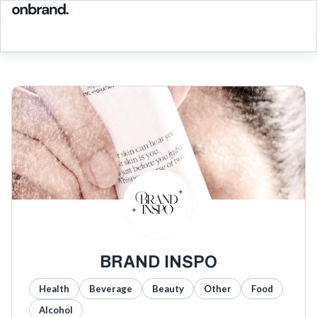
BRAND INSPO
Health
Beverage
Beauty
Other
Food
Alcohol