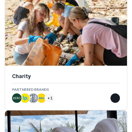
Charity
PARTNERED BRANDS
+
1