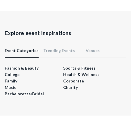
Explore event inspirations
Event Categories
Trending Events
Venues
Fashion & Beauty
Sports & Fitness
College
Health & Wellness
Family
Corporate
Music
Charity
Bachelorette/Bridal