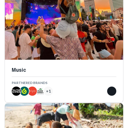
Music
PARTNERED BRANDS
+
1