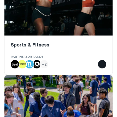
Sports & Fitness
PARTNERED BRANDS
+
2