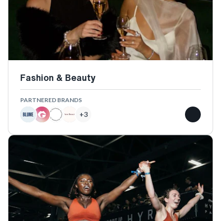
Fashion & Beauty
PARTNERED BRANDS
+
3