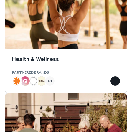
Health & Wellness
PARTNERED BRANDS
+
1