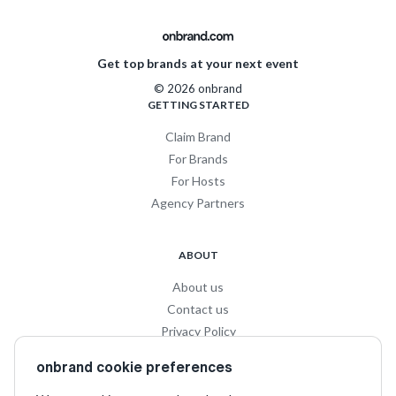
Get top brands at your next event
© 2026 onbrand
GETTING STARTED
Claim Brand
For Brands
For Hosts
Agency Partners
ABOUT
About us
Contact us
Privacy Policy
Privacy for Influencers
onbrand cookie preferences
Terms and Conditions