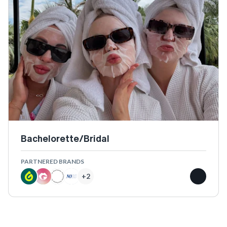
Bachelorette/Bridal
PARTNERED BRANDS
+
2