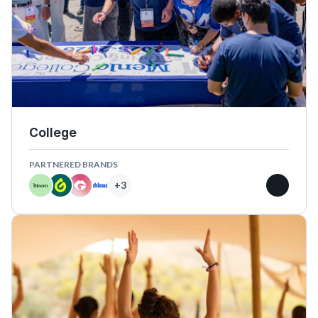
College
PARTNERED BRANDS
+
3