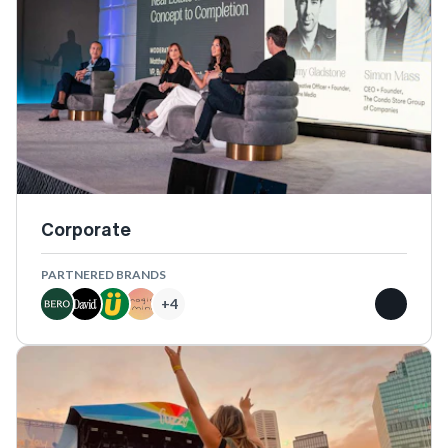
Corporate
PARTNERED BRANDS
+
4