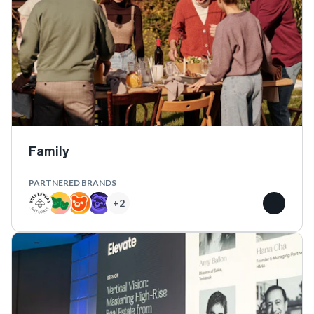
Family
PARTNERED BRANDS
+
2