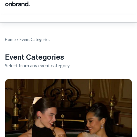
Home
/
Event Categories
Event Categories
Select from any event category.