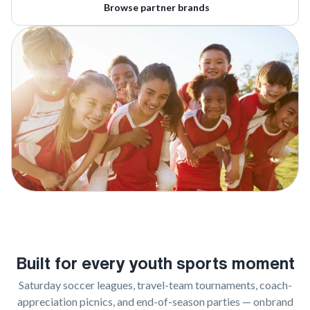
Browse partner brands
Built for every youth sports moment
Saturday soccer leagues, travel-team tournaments, coach-
appreciation picnics, and end-of-season parties — onbrand