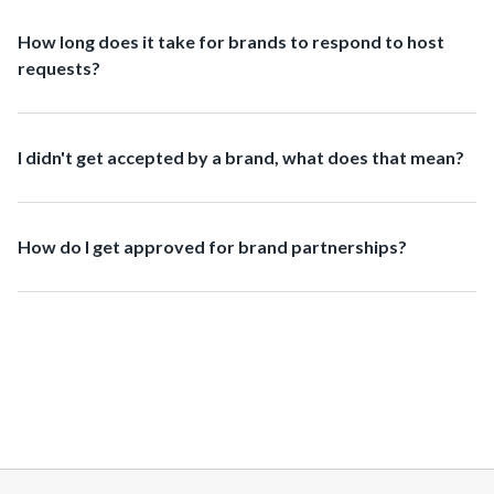
How long does it take for brands to respond to host
requests?
I didn't get accepted by a brand, what does that mean?
How do I get approved for brand partnerships?