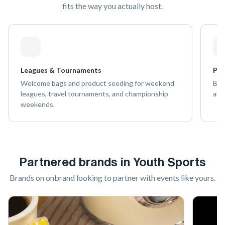
fits the way you actually host.
Leagues & Tournaments
Pra
Welcome bags and product seeding for weekend
Bran
leagues, travel tournaments, and championship
and
weekends.
Partnered brands in
Youth Sports
Brands on onbrand looking to partner with
events like yours
.