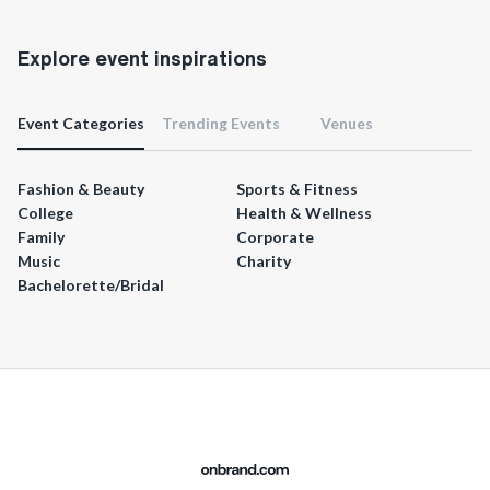
Explore event inspirations
Event Categories
Trending Events
Venues
Fashion & Beauty
Sports & Fitness
College
Health & Wellness
Family
Corporate
Music
Charity
Bachelorette/Bridal