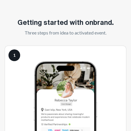
Getting started with onbrand.
Three steps from idea to activated event.
1