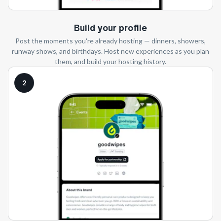
Build your profile
Post the moments you're already hosting — dinners, showers,
runway shows, and birthdays. Host new experiences as you plan
them, and build your hosting history.
2