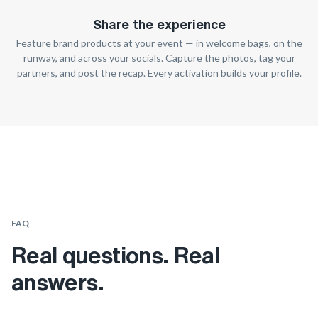
Share the experience
Feature brand products at your event — in welcome bags, on the
runway, and across your socials. Capture the photos, tag your
partners, and post the recap. Every activation builds your profile.
FAQ
Real questions. Real
answers.