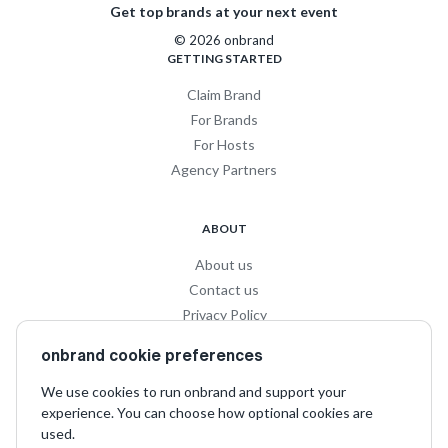
Get top brands at your next event
© 2026 onbrand
GETTING STARTED
Claim Brand
For Brands
For Hosts
Agency Partners
ABOUT
About us
Contact us
Privacy Policy
Privacy for Influencers
onbrand cookie preferences
Terms and Conditions
We use cookies to run onbrand and support your
experience. You can choose how optional cookies are
SOCIAL
used.