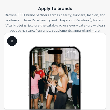
Apply to brands
Browse 500+ brand partners across beauty, skincare, fashion, and
wellness — from Rare Beauty and Thayers to VacationⓇ Inc and
Vital Proteins. Explore the catalog across every category — clean
beauty, haircare, fragrance, supplements, apparel and more.
3