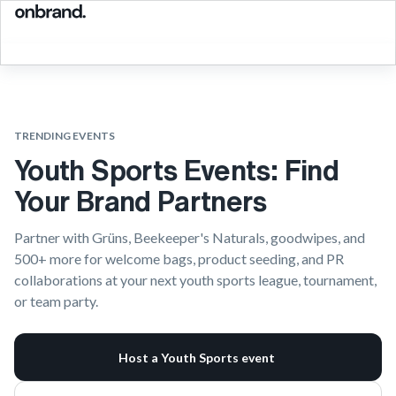
TRENDING EVENTS
Youth Sports Events: Find
Your Brand Partners
Partner with Grüns, Beekeeper's Naturals, goodwipes, and
500+ more for welcome bags, product seeding, and PR
collaborations at your next youth sports league, tournament,
or team party.
Host a Youth Sports event