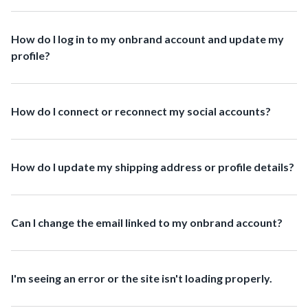
How do I log in to my onbrand account and update my
profile?
How do I connect or reconnect my social accounts?
How do I update my shipping address or profile details?
Can I change the email linked to my onbrand account?
I'm seeing an error or the site isn't loading properly.