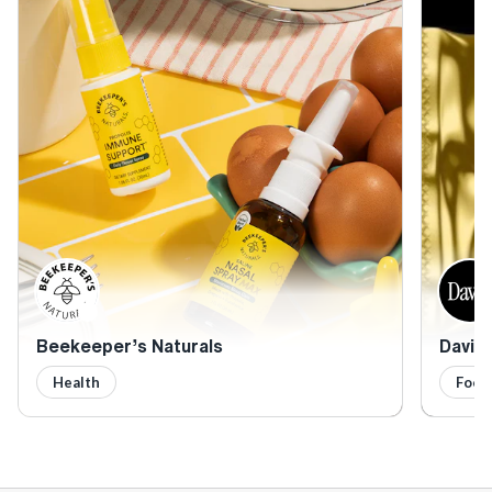
Beekeeper’s Naturals
David 
Health
Food