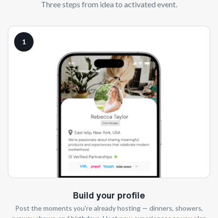
Three steps from idea to activated event.
1
Build your profile
Post the moments you're already hosting — dinners, showers,