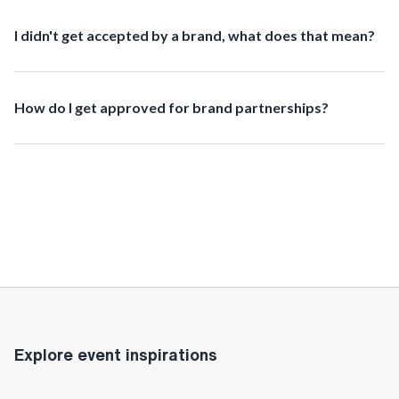
I didn't get accepted by a brand, what does that mean?
How do I get approved for brand partnerships?
Explore event inspirations