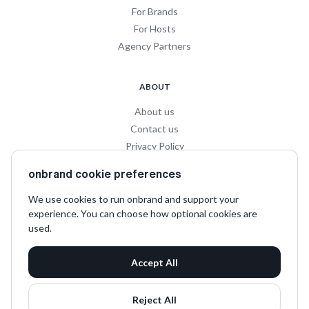
For Brands
For Hosts
Agency Partners
ABOUT
About us
Contact us
Privacy Policy
Privacy for Influencers
onbrand cookie preferences
Terms and Conditions
We use cookies to run onbrand and support your
experience. You can choose how optional cookies are
SOCIAL
used.
LinkedIn
Accept All
Instagram
TikTok
Reject All