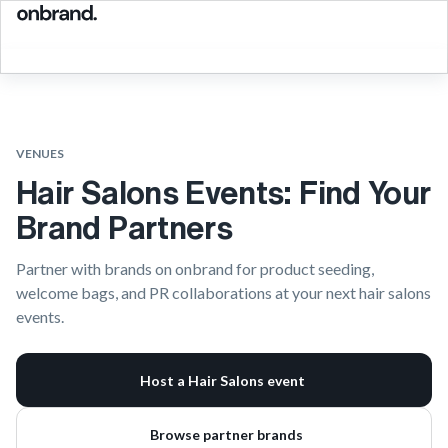
VENUES
Hair Salons Events: Find Your
Brand Partners
Partner with brands on onbrand for product seeding,
welcome bags, and PR collaborations at your next hair salons
events.
Host a Hair Salons event
Browse partner brands