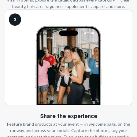
beauty, haircare, fragrance, supplements, apparel and more.
3
Share the experience
Feature brand products at your event — in welcome bags, on the
runway, and across your socials. Capture the photos, tag your
partners, and post the recap. Every activation builds your profile.