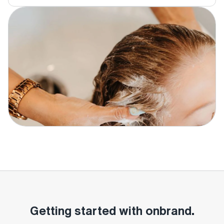
Getting started with onbrand.