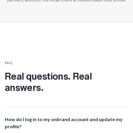
FAQ
Real questions. Real
answers.
How do I log in to my onbrand account and update my
profile?