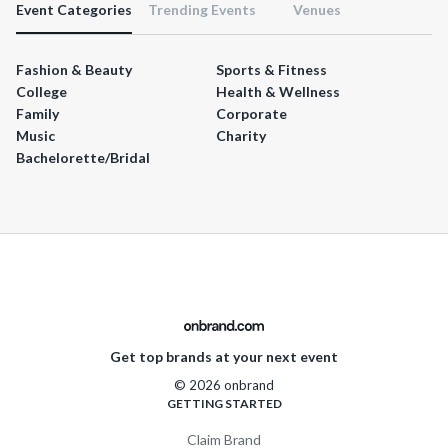
Event Categories
Trending Events
Venues
Fashion & Beauty
Sports & Fitness
College
Health & Wellness
Family
Corporate
Music
Charity
Bachelorette/Bridal
Get top brands at your next event
© 2026 onbrand
GETTING STARTED
Claim Brand