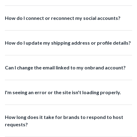
How do I connect or reconnect my social accounts?
How do I update my shipping address or profile details?
Can I change the email linked to my onbrand account?
I'm seeing an error or the site isn't loading properly.
How long does it take for brands to respond to host
requests?