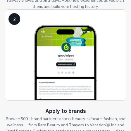
runway shows, and birthdays. Host new experiences as you plan
them, and build your hosting history.
2
Apply to brands
Browse 500+ brand partners across beauty, skincare, fashion, and
wellness — from Rare Beauty and Thayers to VacationⓇ Inc and
Vital Proteins. Explore the catalog across every category — clean