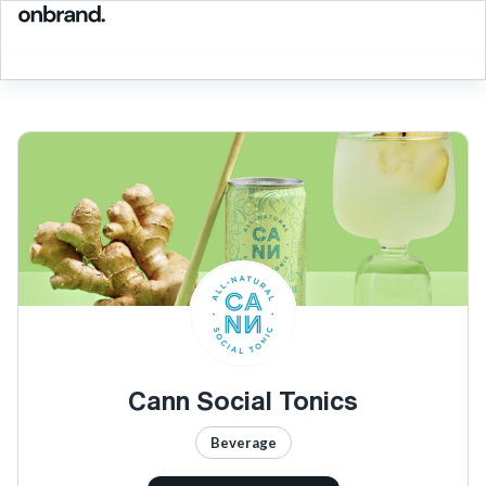
Cann Social Tonics
Beverage