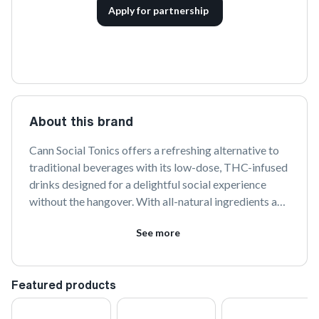
Apply for partnership
About this brand
Cann Social Tonics offers a refreshing alternative to 
traditional beverages with its low-dose, THC-infused 
drinks designed for a delightful social experience 
without the hangover. With all-natural ingredients and 
a variety of flavors, Cann provides a balanced and 
See more
enjoyable way to elevate your social gatherings.
Featured products