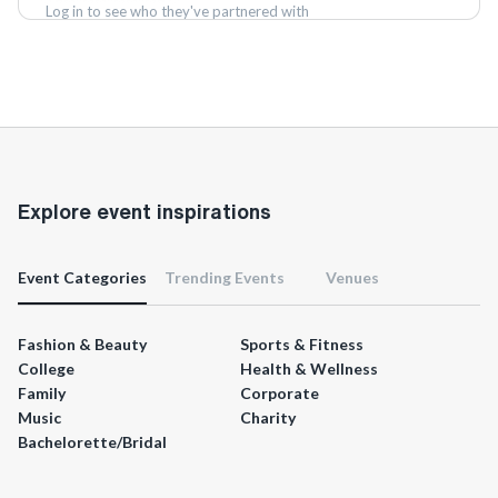
Log in to see who they've partnered with
Log in
Explore event inspirations
Event Categories
Trending Events
Venues
Fashion & Beauty
Sports & Fitness
College
Health & Wellness
Family
Corporate
Music
Charity
Bachelorette/Bridal