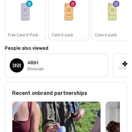
Free Cann 6-Pack
Cann 6-pack
Cann 6-pack
People also viewed
ARIH
Beverage
Recent onbrand partnerships