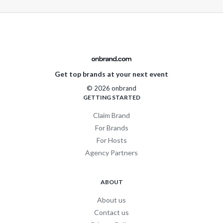
Get top brands at your next event
© 2026 onbrand
GETTING STARTED
Claim Brand
For Brands
For Hosts
Agency Partners
ABOUT
About us
Contact us