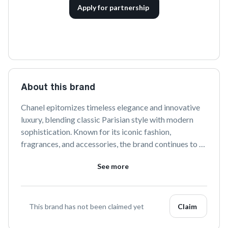
Apply for partnership
About this brand
Chanel epitomizes timeless elegance and innovative 
luxury, blending classic Parisian style with modern 
sophistication. Known for its iconic fashion, 
fragrances, and accessories, the brand continues to 
set trends while honoring its rich heritage. Discover 
See more
the essence of refined glamour with Chanel.
This brand has not been claimed yet
Claim