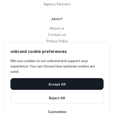
Agency Partners
ABOUT
About us
Contact us
Privacy Policy
Privacy for Influencers
onbrand cookie preferences
Terms and Conditions
We use cookies to run onbrand and support your
experience. You can choose how optional cookies are
SOCIAL
used.
LinkedIn
Accept All
Instagram
TikTok
Reject All
Customize