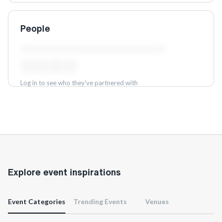
People
Log in to see who they've partnered with
Log in
Explore event inspirations
Event Categories
Trending Events
Venues