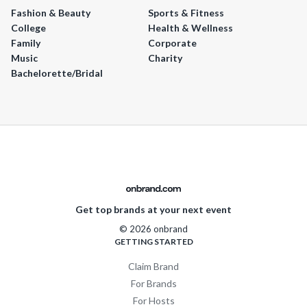
Fashion & Beauty
Sports & Fitness
College
Health & Wellness
Family
Corporate
Music
Charity
Bachelorette/Bridal
Get top brands at your next event
© 2026 onbrand
GETTING STARTED
Claim Brand
For Brands
For Hosts