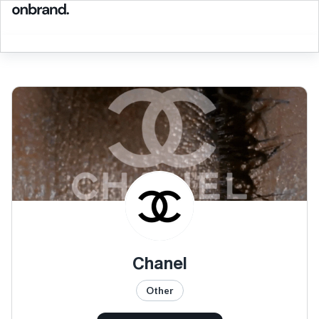
Chanel
Other