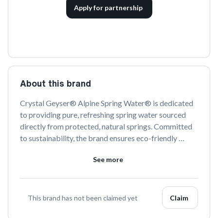
Apply for partnership
About this brand
Crystal Geyser® Alpine Spring Water® is dedicated 
to providing pure, refreshing spring water sourced 
directly from protected, natural springs. Committed 
to sustainability, the brand ensures eco-friendly 
practices in every step of their bottling process. Enjoy 
See more
the crisp, clean taste of nature with every sip.
This brand has not been claimed yet
Claim