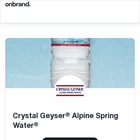
Crystal Geyser® Alpine Spring
Water®