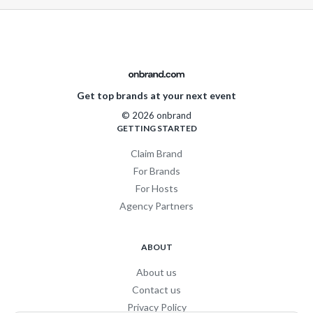
Get top brands at your next event
© 2026 onbrand
GETTING STARTED
Claim Brand
For Brands
For Hosts
Agency Partners
ABOUT
About us
Contact us
Privacy Policy