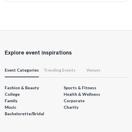
Explore event inspirations
Event Categories
Trending Events
Venues
Fashion & Beauty
Sports & Fitness
College
Health & Wellness
Family
Corporate
Music
Charity
Bachelorette/Bridal