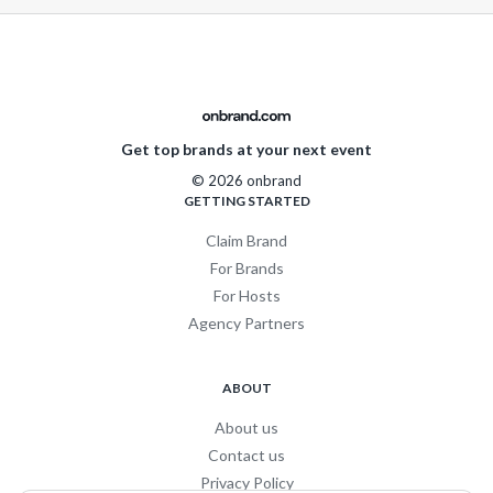
Get top brands at your next event
© 2026 onbrand
GETTING STARTED
Claim Brand
For Brands
For Hosts
Agency Partners
ABOUT
About us
Contact us
Privacy Policy