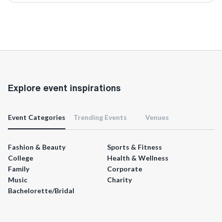
Explore event inspirations
Event Categories
Trending Events
Venues
Fashion & Beauty
Sports & Fitness
College
Health & Wellness
Family
Corporate
Music
Charity
Bachelorette/Bridal