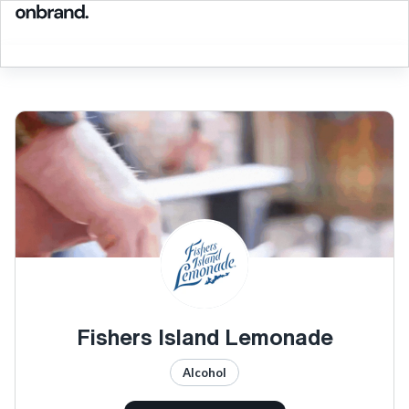
Fishers Island Lemonade
Alcohol