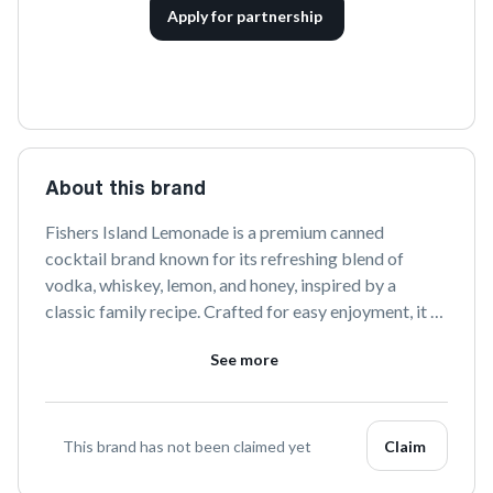
Apply for partnership
About this brand
Fishers Island Lemonade is a premium canned 
cocktail brand known for its refreshing blend of 
vodka, whiskey, lemon, and honey, inspired by a 
classic family recipe. Crafted for easy enjoyment, it 
offers a taste of summer in every sip, perfect for any 
See more
occasion.
This brand has not been claimed yet
Claim