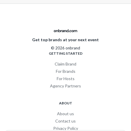
Get top brands at your next event
© 2026 onbrand
GETTING STARTED
Claim Brand
For Brands
For Hosts
Agency Partners
ABOUT
About us
Contact us
Privacy Policy