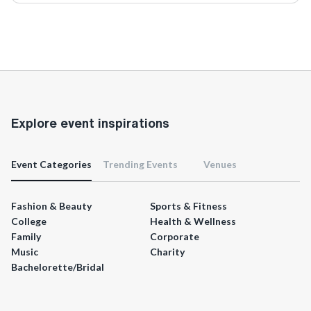
Explore event inspirations
Event Categories
Trending Events
Venues
Fashion & Beauty
Sports & Fitness
College
Health & Wellness
Family
Corporate
Music
Charity
Bachelorette/Bridal