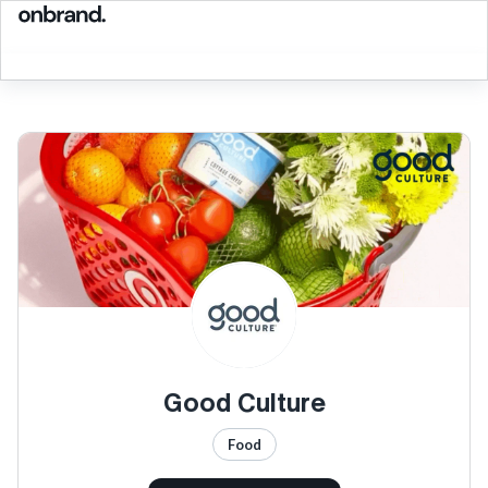
Good Culture
Food