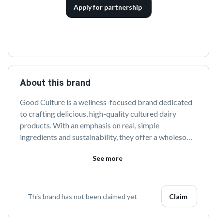
Apply for partnership
About this brand
Good Culture is a wellness-focused brand dedicated 
to crafting delicious, high-quality cultured dairy 
products. With an emphasis on real, simple 
ingredients and sustainability, they offer a wholesome 
way to enjoy the benefits of cultured foods. Discover 
See more
the goodness in every bite with Good Culture's range 
of cottage cheeses and probiotic-rich creations.
This brand has not been claimed yet
Claim