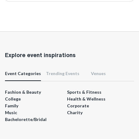
Explore event inspirations
Event Categories
Trending Events
Venues
Fashion & Beauty
Sports & Fitness
College
Health & Wellness
Family
Corporate
Music
Charity
Bachelorette/Bridal