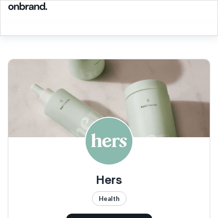
Hers
Health