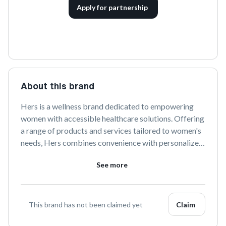
Apply for partnership
About this brand
Hers is a wellness brand dedicated to empowering 
women with accessible healthcare solutions. Offering 
a range of products and services tailored to women's 
needs, Hers combines convenience with personalized 
care to support every aspect of women's health and 
See more
well-being.
This brand has not been claimed yet
Claim