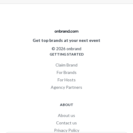
Get top brands at your next event
© 2026 onbrand
GETTING STARTED
Claim Brand
For Brands
For Hosts
Agency Partners
ABOUT
About us
Contact us
Privacy Policy