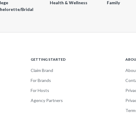
lege
Health & Wellness
Family
helorette/Bridal
GETTING STARTED
ABO
Claim Brand
Abou
For Brands
Cont
For Hosts
Priva
Agency Partners
Priva
Terms