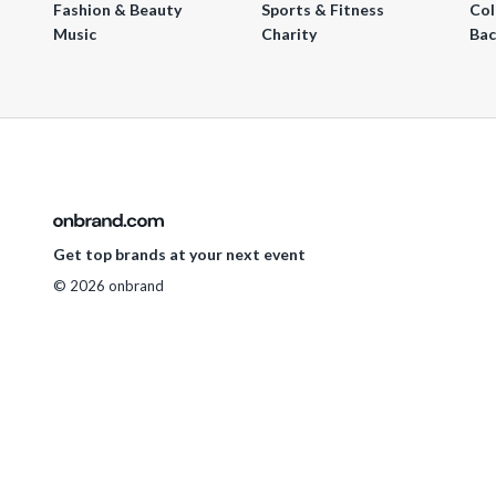
Fashion & Beauty
Sports & Fitness
Col
Music
Charity
Bac
Get top brands at your next event
© 2026 onbrand