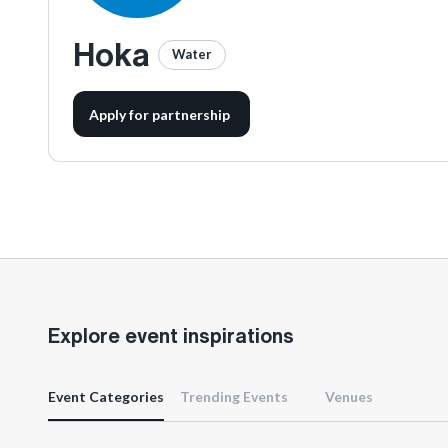
Hoka
Water
Apply for partnership
Explore event inspirations
Event Categories
Trending Events
Venues