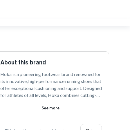
About this brand
Hoka is a pioneering footwear brand renowned for 
its innovative, high-performance running shoes that 
offer exceptional cushioning and support. Designed 
for athletes of all levels, Hoka combines cutting-
edge technology with sleek designs to enhance 
See more
comfort and boost performance. Explore Hoka's 
range to experience unparalleled support on every 
stride.