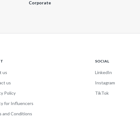
Corporate
UT
SOCIAL
t us
LinkedIn
act us
Instagram
cy Policy
TikTok
cy for Influencers
 and Conditions