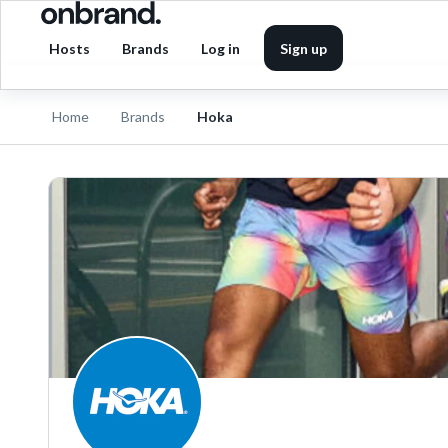
Hosts
Brands
Log in
Sign up
Home
Brands
Hoka