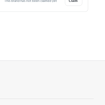
This brand has not been claimed yet
Claim