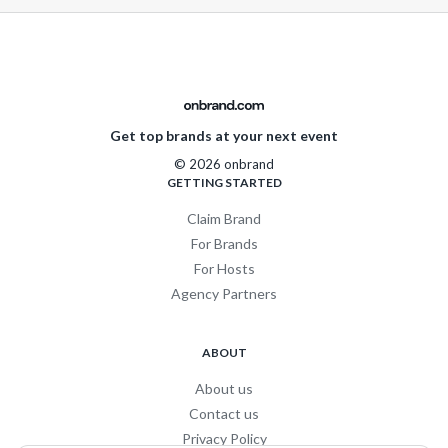
Get top brands at your next event
© 2026 onbrand
GETTING STARTED
Claim Brand
For Brands
For Hosts
Agency Partners
ABOUT
About us
Contact us
Privacy Policy