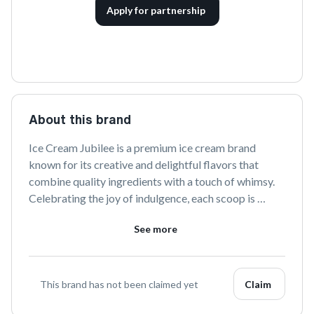
Apply for partnership
About this brand
Ice Cream Jubilee is a premium ice cream brand 
known for its creative and delightful flavors that 
combine quality ingredients with a touch of whimsy. 
Celebrating the joy of indulgence, each scoop is 
crafted to bring smiles and satisfy sweet cravings. 
See more
Explore a world of unique tastes and joyous moments 
with every bite.
This brand has not been claimed yet
Claim