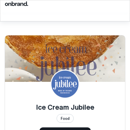
Ice Cream Jubilee
Food