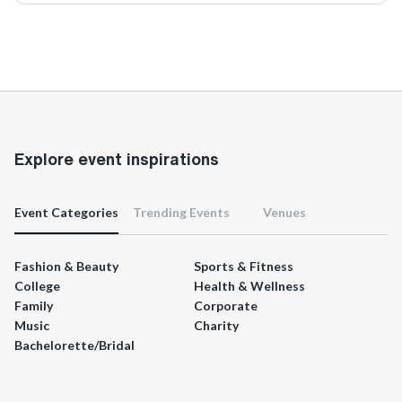
Explore event inspirations
Event Categories
Trending Events
Venues
Fashion & Beauty
Sports & Fitness
College
Health & Wellness
Family
Corporate
Music
Charity
Bachelorette/Bridal