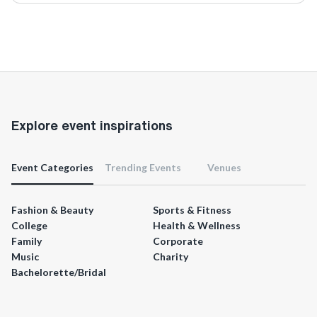
Explore event inspirations
Event Categories
Trending Events
Venues
Fashion & Beauty
Sports & Fitness
College
Health & Wellness
Family
Corporate
Music
Charity
Bachelorette/Bridal