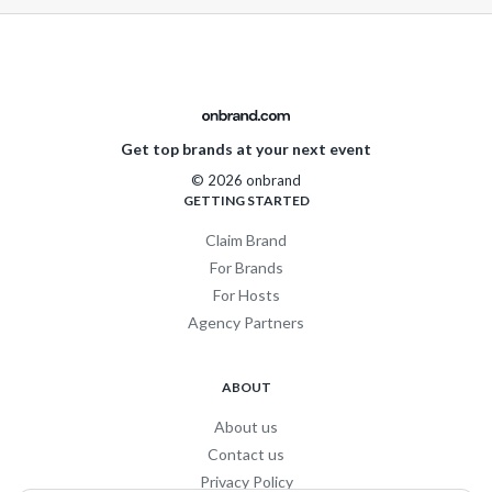
Get top brands at your next event
© 2026 onbrand
GETTING STARTED
Claim Brand
For Brands
For Hosts
Agency Partners
ABOUT
About us
Contact us
Privacy Policy