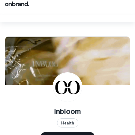
Inbloom
Health