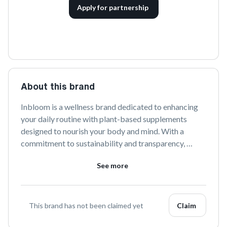
Apply for partnership
About this brand
Inbloom is a wellness brand dedicated to enhancing 
your daily routine with plant-based supplements 
designed to nourish your body and mind. With a 
commitment to sustainability and transparency, 
Inbloom offers a range of carefully formulated 
See more
products that support holistic health and well-being. 
Discover the transformative power of nature with 
Inbloom.
This brand has not been claimed yet
Claim