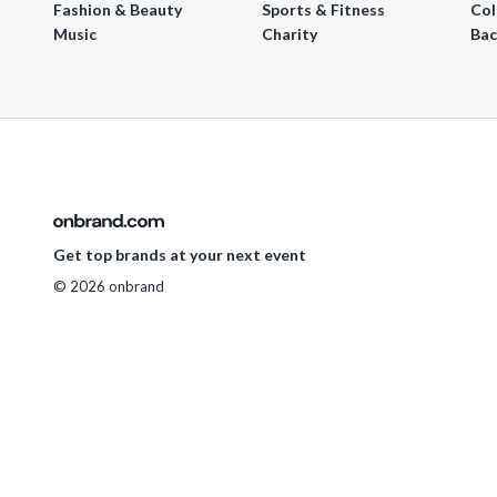
Fashion & Beauty
Sports & Fitness
Col
Music
Charity
Bac
Get top brands at your next event
© 2026 onbrand