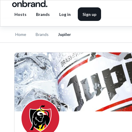
Hosts
Brands
Log in
Sign up
Home
Brands
Jupiler