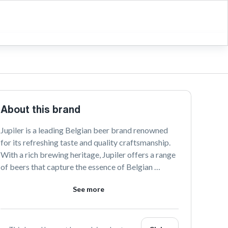
About this brand
Jupiler is a leading Belgian beer brand renowned 
for its refreshing taste and quality craftsmanship. 
With a rich brewing heritage, Jupiler offers a range 
of beers that capture the essence of Belgian 
brewing traditions. Discover the vibrant spirit of 
See more
Jupiler and connect with us on our social platforms.