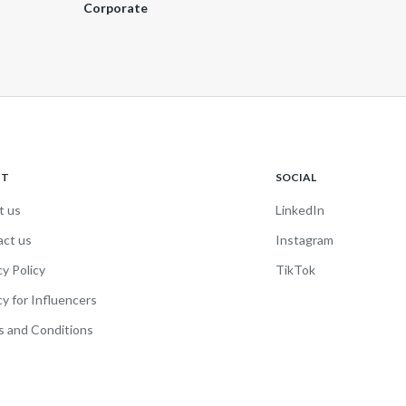
Corporate
UT
SOCIAL
t us
LinkedIn
act us
Instagram
cy Policy
TikTok
cy for Influencers
 and Conditions