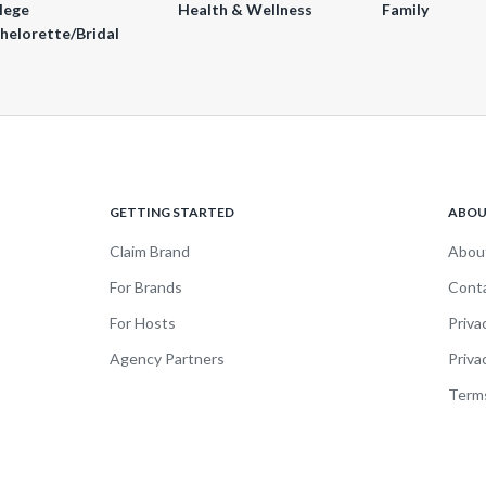
lege
Health & Wellness
Family
helorette/Bridal
GETTING STARTED
ABO
Claim Brand
Abou
For Brands
Cont
For Hosts
Priva
Agency Partners
Priva
Terms