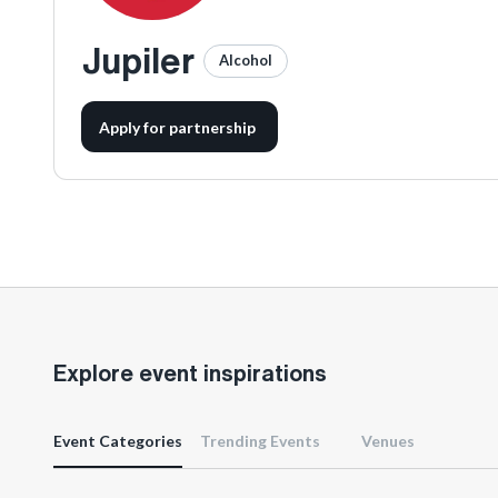
Jupiler
Alcohol
Apply for partnership
Explore event inspirations
Event Categories
Trending Events
Venues