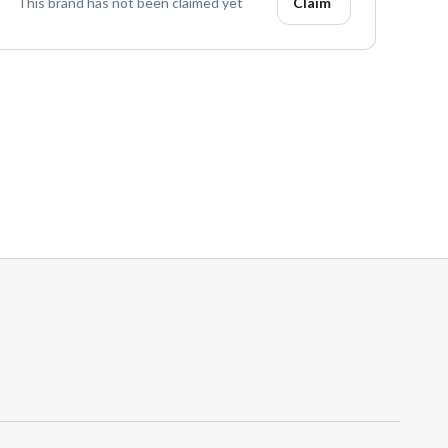
This brand has not been claimed yet
Claim