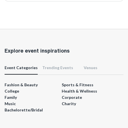
Explore event inspirations
Event Categories
Trending Events
Venues
Fashion & Beauty
Sports & Fitness
College
Health & Wellness
Family
Corporate
Music
Charity
Bachelorette/Bridal