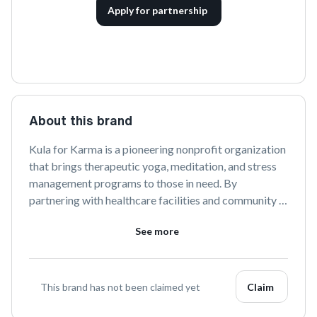
Apply for partnership
About this brand
Kula for Karma is a pioneering nonprofit organization 
that brings therapeutic yoga, meditation, and stress 
management programs to those in need. By 
partnering with healthcare facilities and community 
organizations, they aim to promote healing and 
See more
resilience through holistic practices. Discover more 
about their transformative initiatives and join their 
mission to uplift lives.
This brand has not been claimed yet
Claim