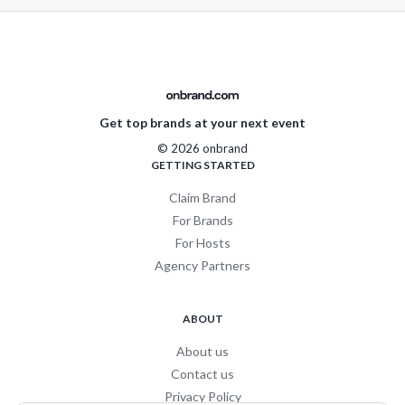
Get top brands at your next event
© 2026 onbrand
GETTING STARTED
Claim Brand
For Brands
For Hosts
Agency Partners
ABOUT
About us
Contact us
Privacy Policy