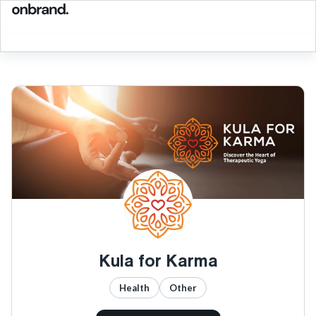
Kula for Karma
Health
Other