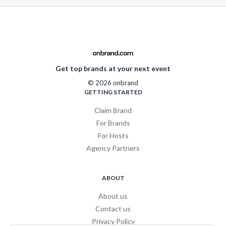
Get top brands at your next event
© 2026 onbrand
GETTING STARTED
Claim Brand
For Brands
For Hosts
Agency Partners
ABOUT
About us
Contact us
Privacy Policy