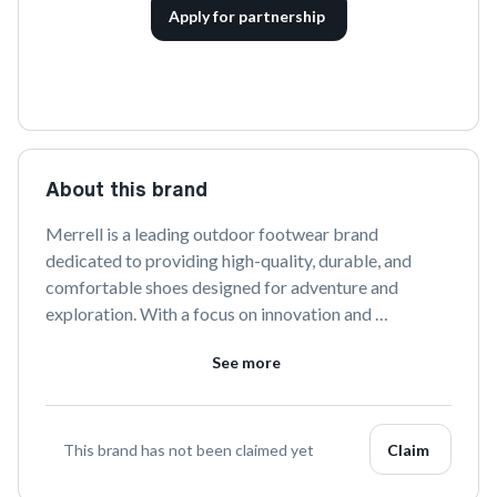
Apply for partnership
About this brand
Merrell is a leading outdoor footwear brand 
dedicated to providing high-quality, durable, and 
comfortable shoes designed for adventure and 
exploration. With a focus on innovation and 
sustainability, Merrell offers a wide range of products 
See more
that cater to the needs of hikers, runners, and outdoor 
enthusiasts. Discover footwear engineered to 
enhance your outdoor experience, wherever your 
journey takes you.
This brand has not been claimed yet
Claim