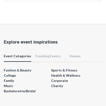
Explore event inspirations
Event Categories
Trending Events
Venues
Fashion & Beauty
Sports & Fitness
College
Health & Wellness
Family
Corporate
Music
Charity
Bachelorette/Bridal