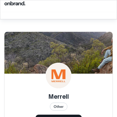
Merrell
Other