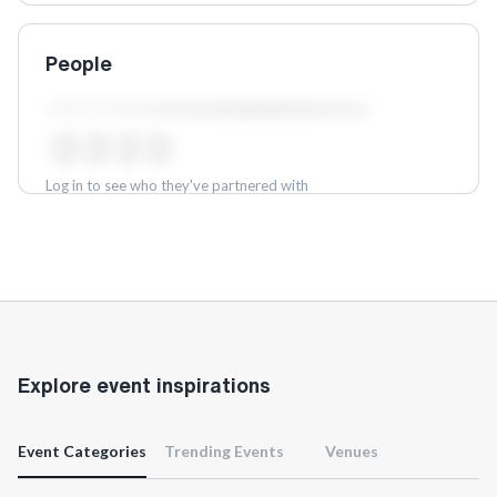
People
Log in to see who they've partnered with
Log in
Explore event inspirations
Event Categories
Trending Events
Venues