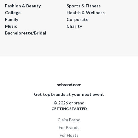
Fashion & Beauty
Sports & Fitness
College
Health & Wellness
Family
Corporate
Music
Charity
Bachelorette/Bridal
Get top brands at your next event
© 2026 onbrand
GETTING STARTED
Claim Brand
For Brands
For Hosts