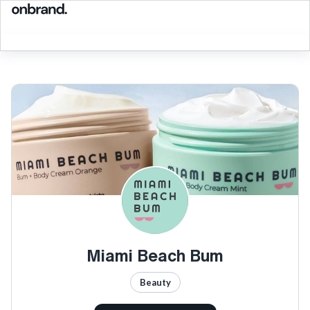
Miami Beach Bum
Beauty