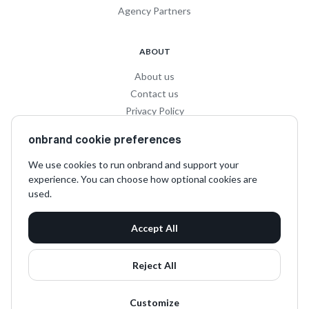
Agency Partners
ABOUT
About us
Contact us
Privacy Policy
Privacy for Influencers
onbrand cookie preferences
Terms and Conditions
We use cookies to run onbrand and support your
experience. You can choose how optional cookies are
SOCIAL
used.
LinkedIn
Accept All
Instagram
TikTok
Reject All
Customize