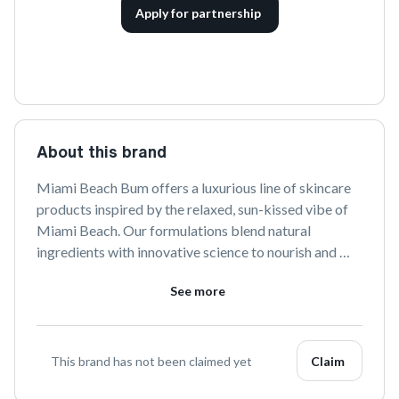
Apply for partnership
About this brand
Miami Beach Bum offers a luxurious line of skincare 
products inspired by the relaxed, sun-kissed vibe of 
Miami Beach. Our formulations blend natural 
ingredients with innovative science to nourish and 
rejuvenate your skin, creating a beach-ready glow all 
See more
year round. Discover the essence of coastal living 
with Miami Beach Bum.
This brand has not been claimed yet
Claim