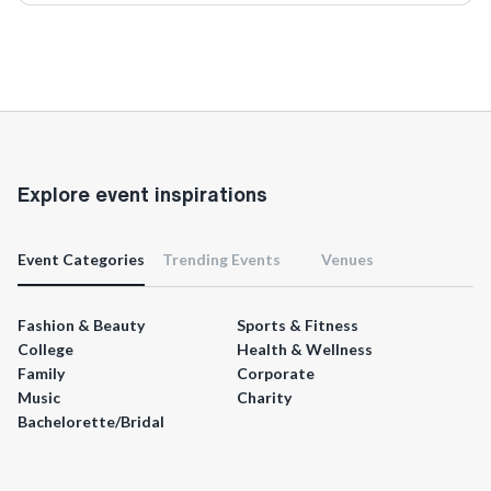
Explore event inspirations
Event Categories
Trending Events
Venues
Fashion & Beauty
Sports & Fitness
College
Health & Wellness
Family
Corporate
Music
Charity
Bachelorette/Bridal