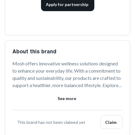
Apply for partnership
About this brand
Mosh offers innovative wellness solutions designed 
to enhance your everyday life. With a commitment to 
quality and sustainability, our products are crafted to 
support a healthier, more balanced lifestyle. Explore 
our range to discover the perfect blend of 
See more
functionality and style.
This brand has not been claimed yet
Claim