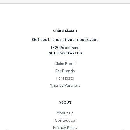
Get top brands at your next event
© 2026 onbrand
GETTING STARTED
Claim Brand
For Brands
For Hosts
Agency Partners
ABOUT
About us
Contact us
Privacy Policy