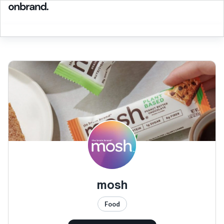
mosh
Food