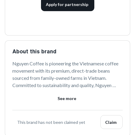
Apply for partnership
About this brand
Nguyen Coffee is pioneering the Vietnamese coffee 
movement with its premium, direct-trade beans 
sourced from family-owned farms in Vietnam. 
Committed to sustainability and quality, Nguyen 
Coffee Supply offers a rich and authentic coffee 
See more
experience that celebrates Vietnamese culture and 
heritage.
This brand has not been claimed yet
Claim