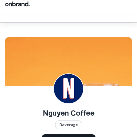
Nguyen Coffee
Beverage