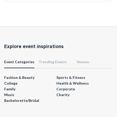
Explore event inspirations
Event Categories
Trending Events
Venues
Fashion & Beauty
Sports & Fitness
College
Health & Wellness
Family
Corporate
Music
Charity
Bachelorette/Bridal