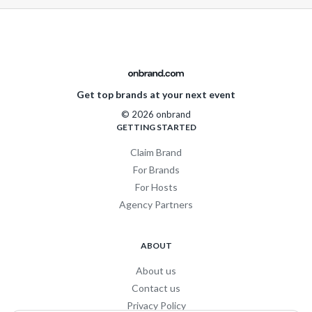
Get top brands at your next event
© 2026 onbrand
GETTING STARTED
Claim Brand
For Brands
For Hosts
Agency Partners
ABOUT
About us
Contact us
Privacy Policy