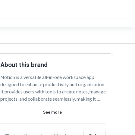
About this brand
Notion is a versatile all-in-one workspace app 
designed to enhance productivity and organization. 
It provides users with tools to create notes, manage 
projects, and collaborate seamlessly, making it 
ideal for individuals, teams, and businesses looking 
See more
to streamline their workflows. With its 
customizable interface, Notion adapts to your 
unique needs, helping you stay focused and 
efficient.