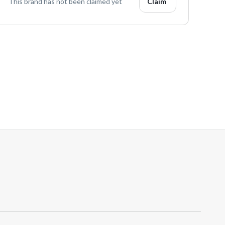
This brand has not been claimed yet
Claim