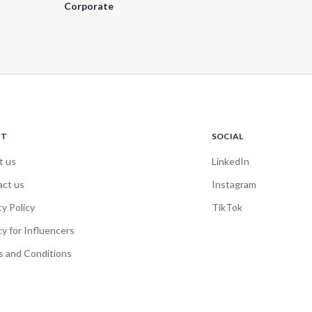
Corporate
UT
SOCIAL
t us
LinkedIn
act us
Instagram
cy Policy
TikTok
cy for Influencers
 and Conditions