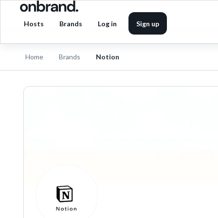
Hosts
Brands
Log in
Sign up
Home
Brands
Notion