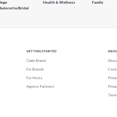
lege
Health & Wellness
Family
helorette/Bridal
GETTING STARTED
ABO
Claim Brand
Abou
For Brands
Cont
For Hosts
Priva
Agency Partners
Priva
Terms