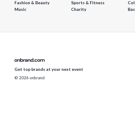
Fashion & Beauty
Sports & Fitness
Col
Music
Charity
Bac
Get top brands at your next event
© 2026 onbrand