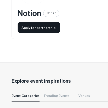
Notion
Other
Apply for partnership
Explore event inspirations
Event Categories
Trending Events
Venues