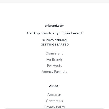
Get top brands at your next event
© 2026 onbrand
GETTING STARTED
Claim Brand
For Brands
For Hosts
Agency Partners
ABOUT
About us
Contact us
Privacy Policy