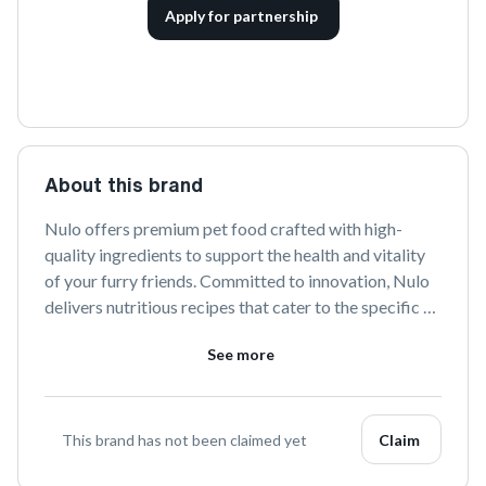
Apply for partnership
About this brand
Nulo offers premium pet food crafted with high-
quality ingredients to support the health and vitality 
of your furry friends. Committed to innovation, Nulo 
delivers nutritious recipes that cater to the specific 
needs of pets, ensuring they thrive with every meal.
See more
This brand has not been claimed yet
Claim