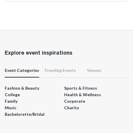
Explore event inspirations
Event Categories
Trending Events
Venues
Fashion & Beauty
Sports & Fitness
College
Health & Wellness
Family
Corporate
Music
Charity
Bachelorette/Bridal