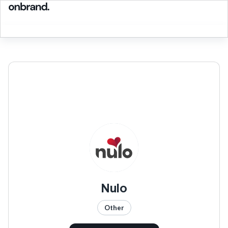
Nulo
Other