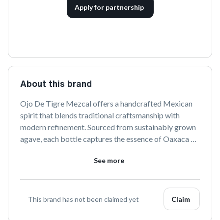
Apply for partnership
About this brand
Ojo De Tigre Mezcal offers a handcrafted Mexican 
spirit that blends traditional craftsmanship with 
modern refinement. Sourced from sustainably grown 
agave, each bottle captures the essence of Oaxaca 
and Puebla to deliver a smooth, rich flavor 
See more
experience. Celebrate the artistry of mezcal with Ojo 
De Tigre's unique and authentic expressions.
This brand has not been claimed yet
Claim