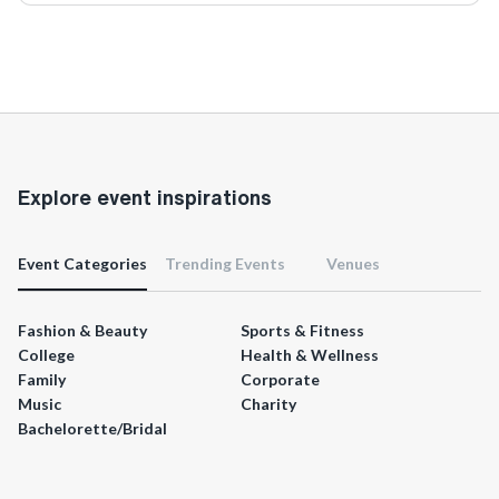
Explore event inspirations
Event Categories
Trending Events
Venues
Fashion & Beauty
Sports & Fitness
College
Health & Wellness
Family
Corporate
Music
Charity
Bachelorette/Bridal