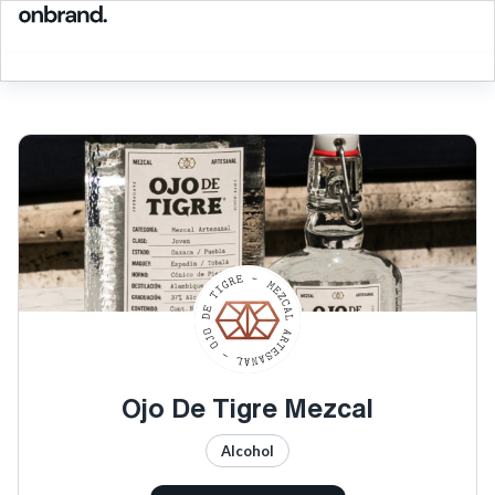
Ojo De Tigre Mezcal
Alcohol