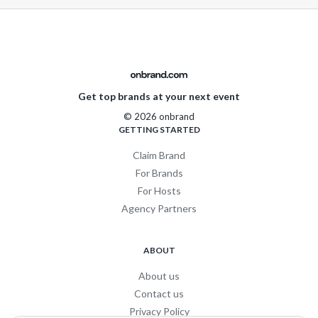
Get top brands at your next event
© 2026 onbrand
GETTING STARTED
Claim Brand
For Brands
For Hosts
Agency Partners
ABOUT
About us
Contact us
Privacy Policy