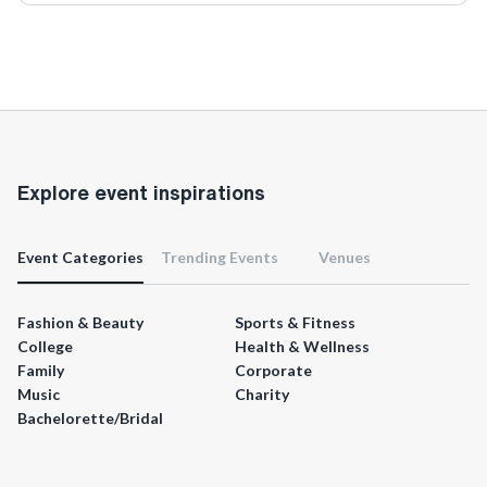
Explore event inspirations
Event Categories
Trending Events
Venues
Fashion & Beauty
Sports & Fitness
College
Health & Wellness
Family
Corporate
Music
Charity
Bachelorette/Bridal