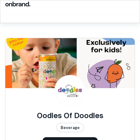
Oodles Of Doodles
Beverage