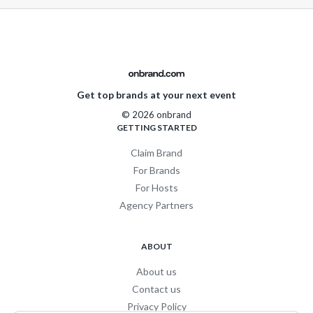
Get top brands at your next event
© 2026 onbrand
GETTING STARTED
Claim Brand
For Brands
For Hosts
Agency Partners
ABOUT
About us
Contact us
Privacy Policy