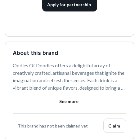
Apply for partnership
About this brand
Oodles Of Doodles offers a delightful array of 
creatively crafted, artisanal beverages that ignite the 
imagination and refresh the senses. Each drink is a 
vibrant blend of unique flavors, designed to bring a 
splash of joy and inspiration to your everyday 
See more
moments. Discover the art of sipping with Oodles Of 
Doodles.
This brand has not been claimed yet
Claim