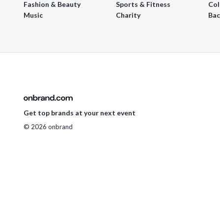
Fashion & Beauty
Sports & Fitness
Col
Music
Charity
Bac
Get top brands at your next event
© 2026 onbrand