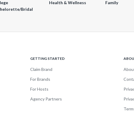
lege
Health & Wellness
Family
helorette/Bridal
GETTING STARTED
ABO
Claim Brand
Abou
For Brands
Cont
For Hosts
Priva
Agency Partners
Priva
Terms