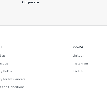
Corporate
UT
SOCIAL
t us
LinkedIn
act us
Instagram
cy Policy
TikTok
cy for Influencers
 and Conditions