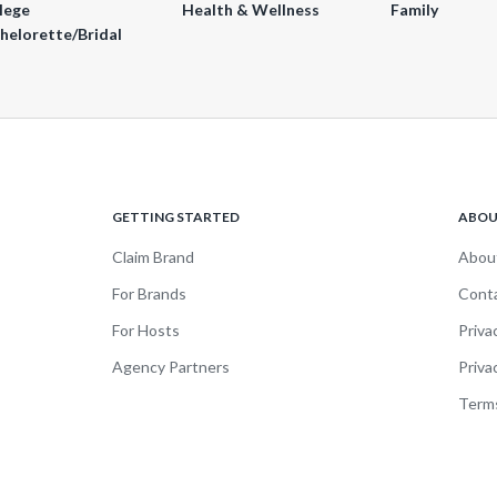
lege
Health & Wellness
Family
helorette/Bridal
GETTING STARTED
ABO
Claim Brand
Abou
For Brands
Cont
For Hosts
Priva
Agency Partners
Priva
Terms