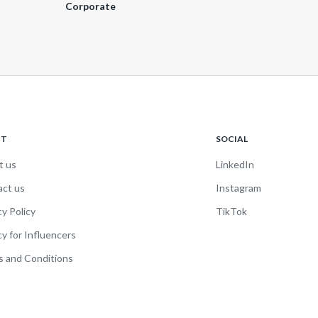
Corporate
UT
SOCIAL
t us
LinkedIn
act us
Instagram
cy Policy
TikTok
cy for Influencers
 and Conditions