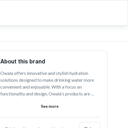
About this brand
Owala offers innovative and stylish hydration 
solutions designed to make drinking water more 
convenient and enjoyable. With a focus on 
functionality and design, Owala's products are 
perfect for active lifestyles and everyday use. 
See more
Discover the perfect blend of fashion and utility 
with Owala's vibrant range of bottles and 
accessories.