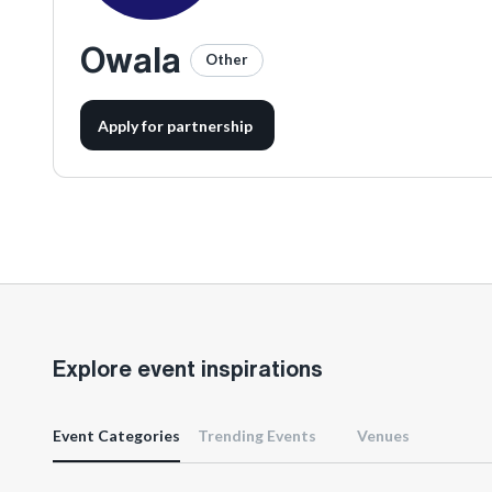
Owala
Other
Apply for partnership
Explore event inspirations
Event Categories
Trending Events
Venues