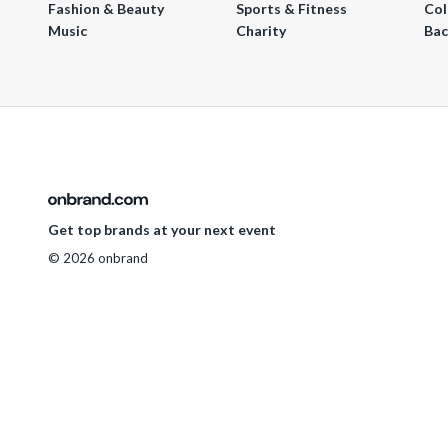
Fashion & Beauty
Sports & Fitness
Col
Music
Charity
Bac
Get top brands at your next event
© 2026 onbrand