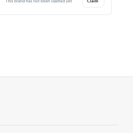
This brand has not been claimed yet
Claim