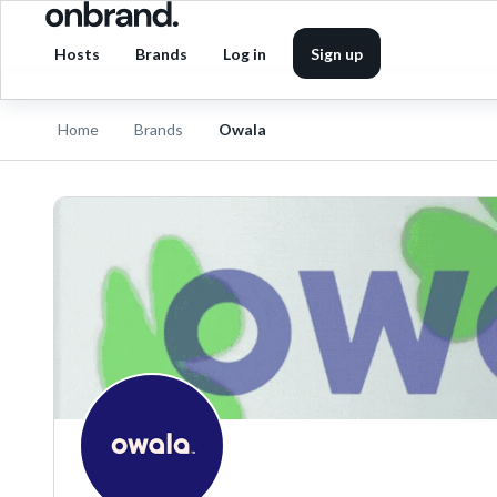
Hosts
Brands
Log in
Sign up
Home
Brands
Owala