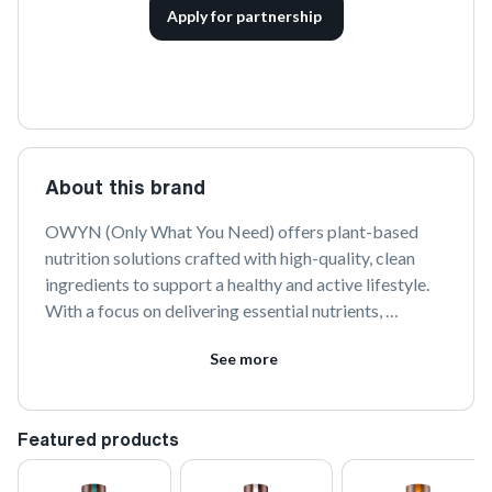
Apply for partnership
About this brand
OWYN (Only What You Need) offers plant-based 
nutrition solutions crafted with high-quality, clean 
ingredients to support a healthy and active lifestyle. 
With a focus on delivering essential nutrients, 
OWYN's products are free from common allergens 
See more
and are designed to provide optimal nourishment 
without compromising on taste.
Featured products