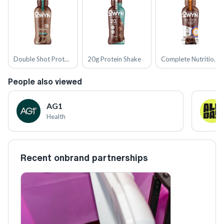
Double Shot Protein Coffee Shakes
20g Protein Shake
Complete Nutrition Shakes
People also viewed
AG1
Health
Recent onbrand partnerships