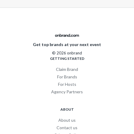
Get top brands at your next event
© 2026 onbrand
GETTING STARTED
Claim Brand
For Brands
For Hosts
Agency Partners
ABOUT
About us
Contact us