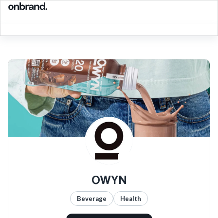
OWYN
Beverage
Health