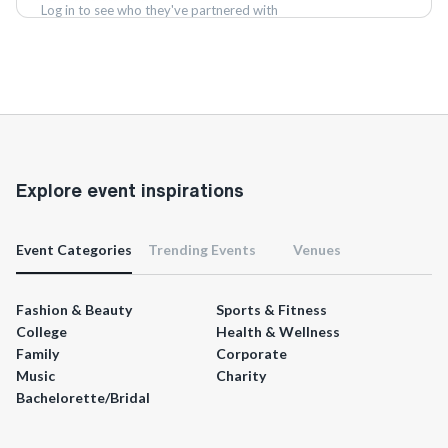
Log in to see who they've partnered with
Log in
Explore event inspirations
Event Categories
Trending Events
Venues
Fashion & Beauty
Sports & Fitness
College
Health & Wellness
Family
Corporate
Music
Charity
Bachelorette/Bridal