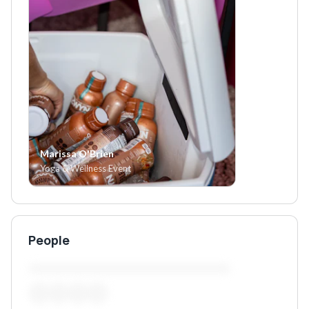
Marissa O'Brien
Yoga & Wellness Event
People